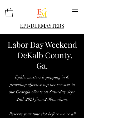
EPI•DERMASTERS
Labor Day Weekend
- DeKalb County,
Ga.
Epidermasters is popping in &
providing effective top tier services to
our Georgia clients on Saturday Sept.
2nd, 2023 from 2:30pm-8pm.
Reserve your time slot before we're all