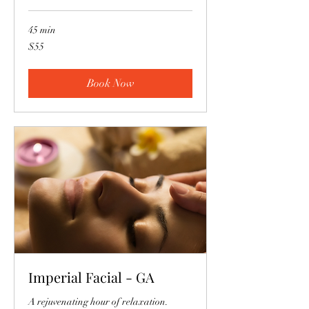
45 min
55
$55
US
dollars
Book Now
Imperial Facial - GA
A rejuvenating hour of relaxation.