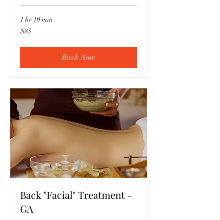
1 hr 10 min
85
$85
US
dollars
Book Now
Back "Facial" Treatment -
GA