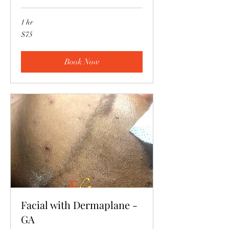
1 hr
75
$75
US
dollars
Book Now
Facial with Dermaplane -
GA