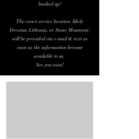
booked up!
The exact service location (likely
Decatur, Lithonia, or Stone Mountain)
will be provided via e-mail & text as
soon as the information become
available to us.
See you soon!