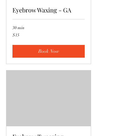
Eyebrow Waxing - GA
30 min
15
$15
US
dollars
Book Now