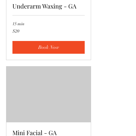
Underarm Waxing - GA
15 min
20
$20
US
dollars
Book Now
Mini Facial - GA