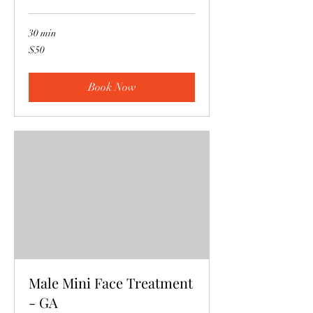
30 min
50
$50
US
dollars
Book Now
Male Mini Face Treatment
- GA