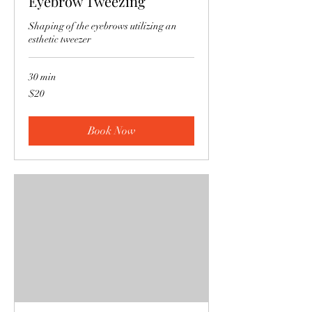
Eyebrow Tweezing
Shaping of the eyebrows utilizing an
esthetic tweezer
30 min
20
$20
US
dollars
Book Now