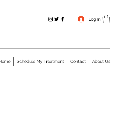
Log In
Home
Schedule My Treatment
Contact
About Us