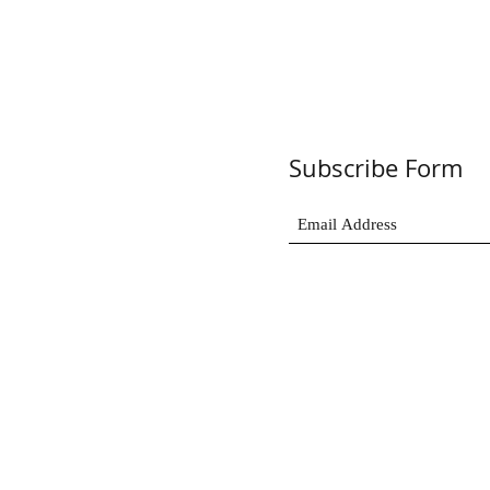
Subscribe Form