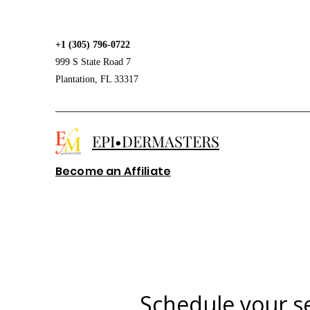
+1 (305) 796-0722
999 S State Road 7
Plantation, FL 33317
EPI•DERMASTERS
Become an Affiliate
Schedule your s