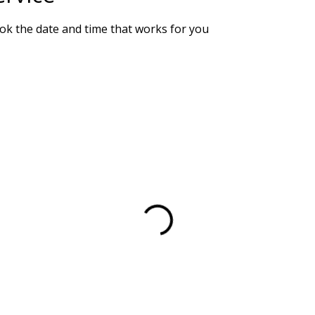
ook the date and time that works for you