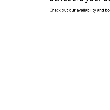
Check out our availability and b