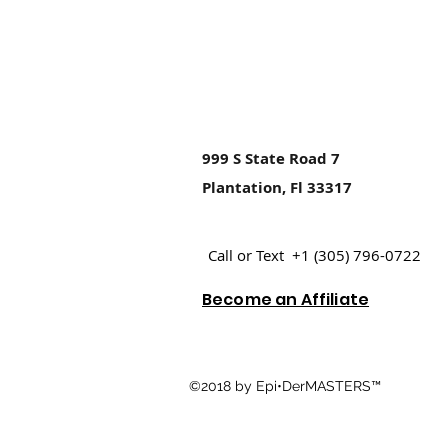
999 S State Road 7
Plantation, Fl 33317
Call or Text +1 (305) 796-0722
Become an Affiliate
©2018 by Epi•DerMASTERS™