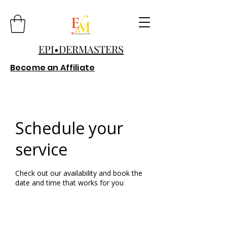
EPI•DERMASTERS
Become an Affiliate
Schedule your
service
Check out our availability and book the
date and time that works for you