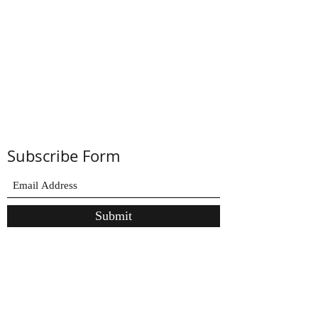
Subscribe Form
Submit