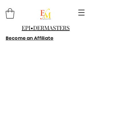
EPI•DERMASTERS
Become an Affiliate