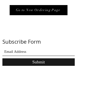
Go to New Ordering Page
Subscribe Form
Submit