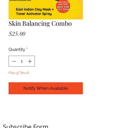
Skin Balancing Combo
Price
$25.00
Quantity
*
Out of Stock
Notify When Available
Subscribe Form