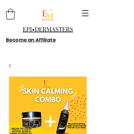
EPI•DERMASTERS
Become an Affiliate