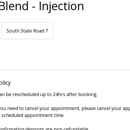
lend - Injection
South State Road 7
olicy
n be rescheduled up to 24hrs after booking.
 you need to cancel your appointment, please cancel your ap
 scheduled appointment time.
onfirmation deposits are non-refundable.