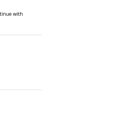
tinue with