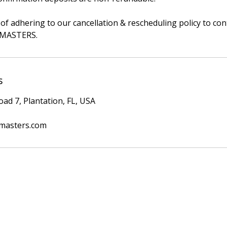
of adhering to our cancellation & rescheduling policy to con
erMASTERS.
s
ad 7, Plantation, FL, USA
masters.com