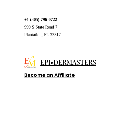
+1 (305) 796-0722
999 S State Road 7
Plantation, FL 33317
EPI•DERMASTERS
Become an Affiliate