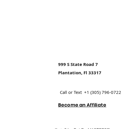
999 S State Road 7
Plantation, Fl 33317
Call or Text +1 (305) 796-0722
Become an Affiliate