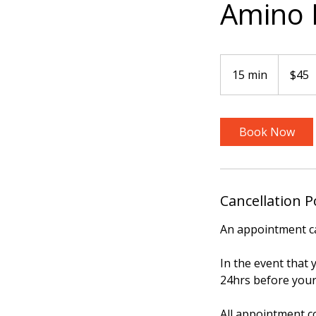
Amino B
45
US
15 min
1
$45
dollars
5
m
i
Book Now
n
Cancellation P
An appointment ca
In the event that
24hrs before your
All appointment c