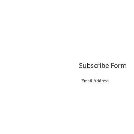
Subscribe Form