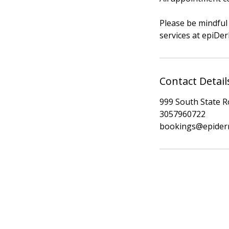
Please be mindful 
services at epiD
Contact Detail
999 South State Ro
3057960722
bookings@epider