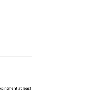
pointment at least