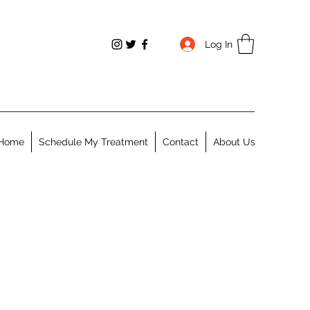
Log In
Home
Schedule My Treatment
Contact
About Us