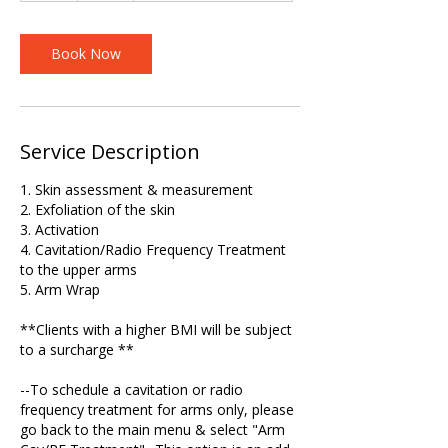
Book Now
Service Description
1. Skin assessment & measurement
2. Exfoliation of the skin
3. Activation
4. Cavitation/Radio Frequency Treatment
to the upper arms
5. Arm Wrap
**Clients with a higher BMI will be subject
to a surcharge **
--To schedule a cavitation or radio
frequency treatment for arms only, please
go back to the main menu & select "Arm