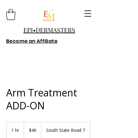
EPI•DERMASTERS
Become an Affiliate
Arm Treatment
ADD-ON
40
US
1 hr
1
$40
South State Road 7
dollars
h