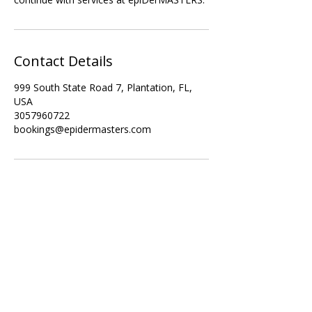
Contact Details
999 South State Road 7, Plantation, FL,
USA
3057960722
bookings@epidermasters.com
Subscribe Form