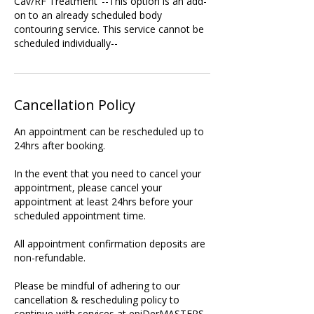
Cav/RF Treatment"--This option is an add-
on to an already scheduled body
contouring service. This service cannot be
scheduled individually--
Cancellation Policy
An appointment can be rescheduled up to
24hrs after booking.
In the event that you need to cancel your
appointment, please cancel your
appointment at least 24hrs before your
scheduled appointment time.
All appointment confirmation deposits are
non-refundable.
Please be mindful of adhering to our
cancellation & rescheduling policy to
continue with services at epiDerMASTERS.