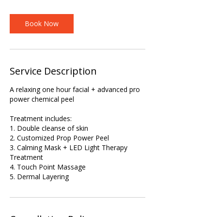
Book Now
Service Description
A relaxing one hour facial + advanced pro
power chemical peel
Treatment includes:
1. Double cleanse of skin
2. Customized Prop Power Peel
3. Calming Mask + LED Light Therapy
Treatment
4. Touch Point Massage
5. Dermal Layering