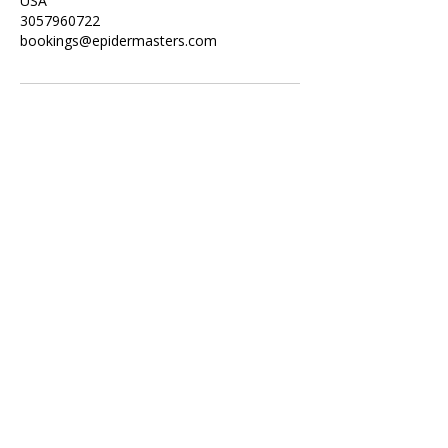
USA
3057960722
bookings@epidermasters.com
Subscribe Form
Submit