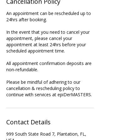
Cancellation Policy
An appointment can be rescheduled up to
24hrs after booking.
In the event that you need to cancel your
appointment, please cancel your
appointment at least 24hrs before your
scheduled appointment time.
All appointment confirmation deposits are
non-refundable.
Please be mindful of adhering to our
cancellation & rescheduling policy to
continue with services at epiDerMASTERS.
Contact Details
999 South State Road 7, Plantation, FL,