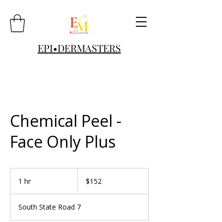
EPI•DERMASTERS
Chemical Peel -
Face Only Plus
152
US
1 hr
1
$152
dollars
h
South State Road 7