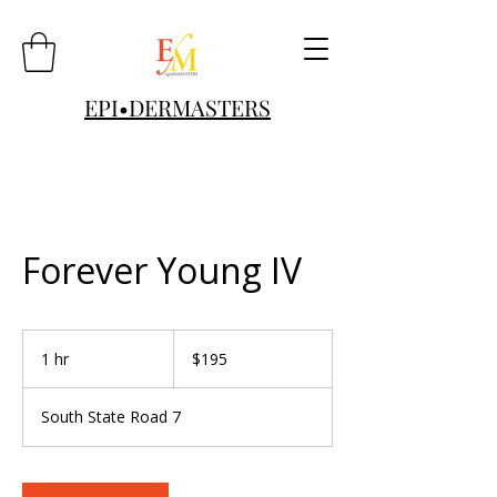
EPI•DERMASTERS
Forever Young IV
195
US
1 hr
1
$195
dollars
h
South State Road 7