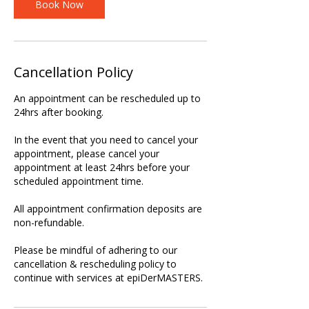
Book Now
Cancellation Policy
An appointment can be rescheduled up to
24hrs after booking.
In the event that you need to cancel your
appointment, please cancel your
appointment at least 24hrs before your
scheduled appointment time.
All appointment confirmation deposits are
non-refundable.
Please be mindful of adhering to our
cancellation & rescheduling policy to
continue with services at epiDerMASTERS.