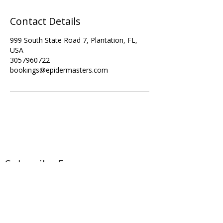
Contact Details
999 South State Road 7, Plantation, FL,
USA
3057960722
bookings@epidermasters.com
Subscribe Form
Submit