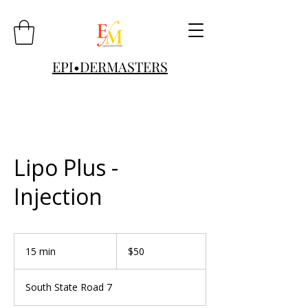
EPI•DERMASTERS
Lipo Plus -
Injection
50
US
15 min
1
$50
dollars
5
m
South State Road 7
i
n