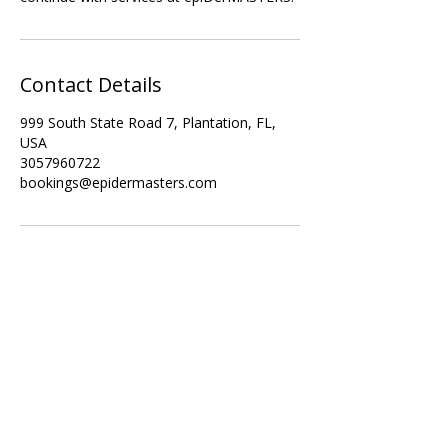
Contact Details
999 South State Road 7, Plantation, FL,
USA
3057960722
bookings@epidermasters.com
Subscribe Form