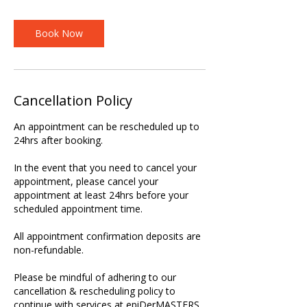
Book Now
Cancellation Policy
An appointment can be rescheduled up to
24hrs after booking.
In the event that you need to cancel your
appointment, please cancel your
appointment at least 24hrs before your
scheduled appointment time.
All appointment confirmation deposits are
non-refundable.
Please be mindful of adhering to our
cancellation & rescheduling policy to
continue with services at epiDerMASTERS.