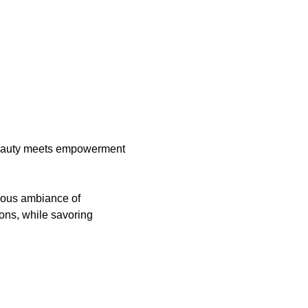
auty meets empowerment 
rious ambiance of 
ons, while savoring 