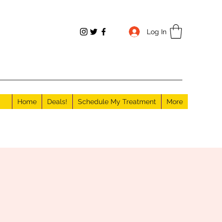
Log In
Home
Deals!
Schedule My Treatment
More