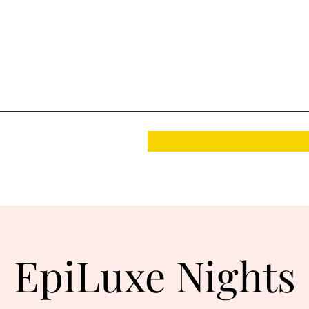
EpiLuxe Nights