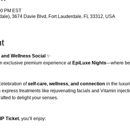
:00 PM EST
dale), 3674 Davie Blvd, Fort Lauderdale, FL 33312, USA
t
 and Wellness Social
 ✨
n exclusive premium experience at 
EpiLuxe Nights
—where be
celebration of 
self-care, wellness, and connection
 in the luxu
express treatments like rejuvenating facials and Vitamin injecti
rafted to delight your senses.
P Ticket
, you’ll enjoy: