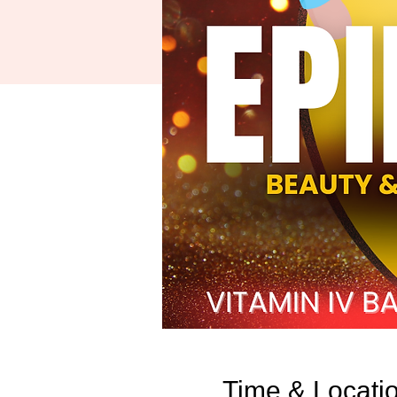
Time & Locati