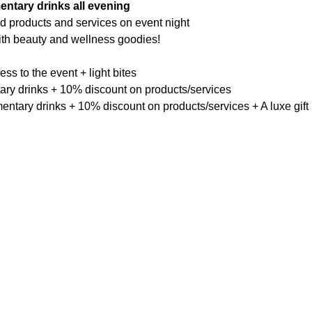
entary drinks all evening
ed products and services on event night
th beauty and wellness goodies!
ess to the event + light bites
ary drinks + 10% discount on products/services
entary drinks + 10% discount on products/services + A luxe gift