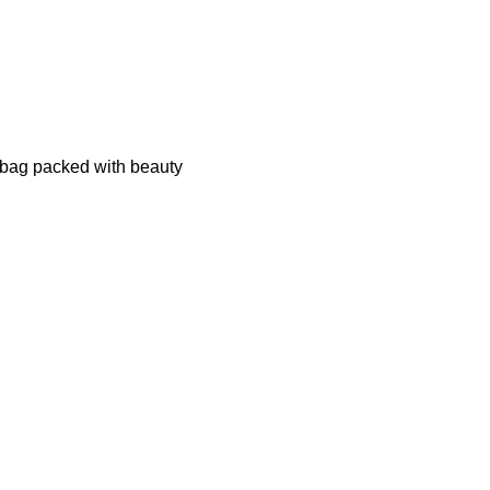
 bag packed with beauty 