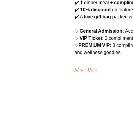
✔️ 1 dinner meal +
 complim
✔️ 
10% discount
 on featur
✔️ A luxe 
gift bag
 packed wi
✨ 
General Admission:
 Acc
✨ 
VIP Ticket:
 2 compliment
✨
PREMIUM VIP: 
3 complim
and wellness goodies
Show More