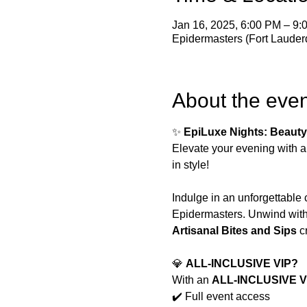
Jan 16, 2025, 6:00 PM – 9
Epidermasters (Fort Lauder
About the even
✨ 
EpiLuxe Nights: Beauty
Elevate your evening with a
in style!
Indulge in an unforgettable 
Epidermasters. Unwind with 
Artisanal Bites and Sips
 c
💎 
ALL-INCLUSIVE VIP?
With an 
ALL-INCLUSIVE VI
✔️ Full event access