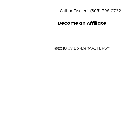
Call or Text +1 (305) 796-0722
Become an Affiliate
©2018 by Epi•DerMASTERS™