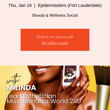
Thu, Jan 16
  |  
Epidermasters (Fort Lauderdale)
Beauty & Wellness Social
Tickets are not on sale
See other events