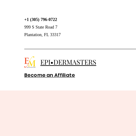
+1 (305) 796-0722
999 S State Road 7
Plantation, FL 33317
EPI•DERMASTERS
Become an Affiliate