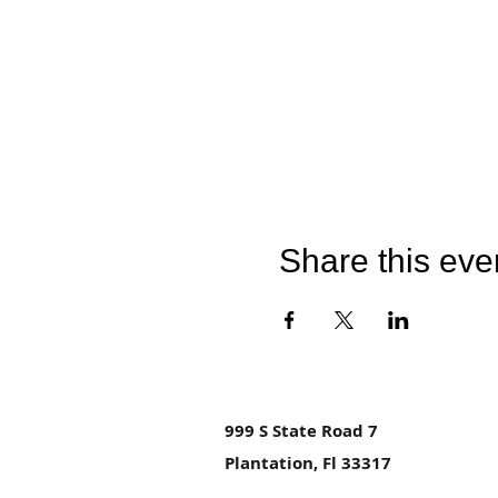
Share this eve
999 S State Road 7
Plantation, Fl 33317