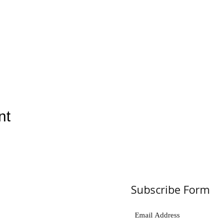
nt
Subscribe Form