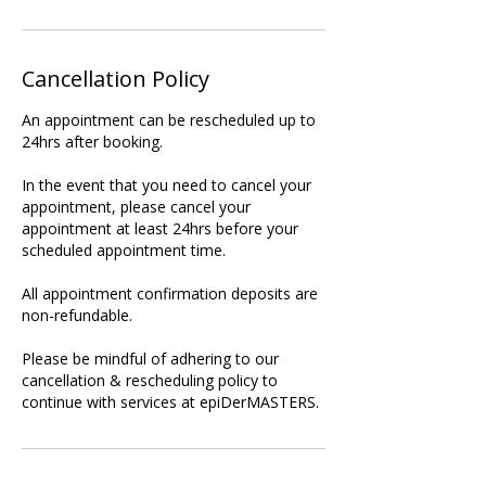
Cancellation Policy
An appointment can be rescheduled up to
24hrs after booking.
In the event that you need to cancel your
appointment, please cancel your
appointment at least 24hrs before your
scheduled appointment time.
All appointment confirmation deposits are
non-refundable.
Please be mindful of adhering to our
cancellation & rescheduling policy to
continue with services at epiDerMASTERS.