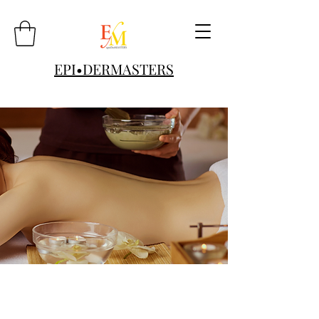
EPI•DERMASTERS