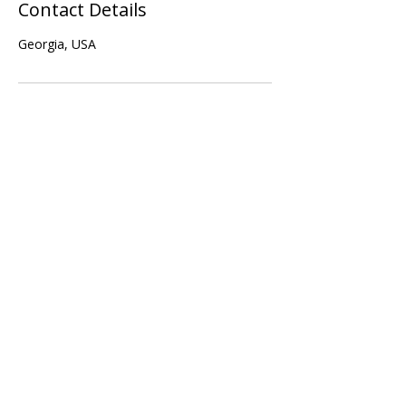
Contact Details
Georgia, USA
Subscribe Form
Submit