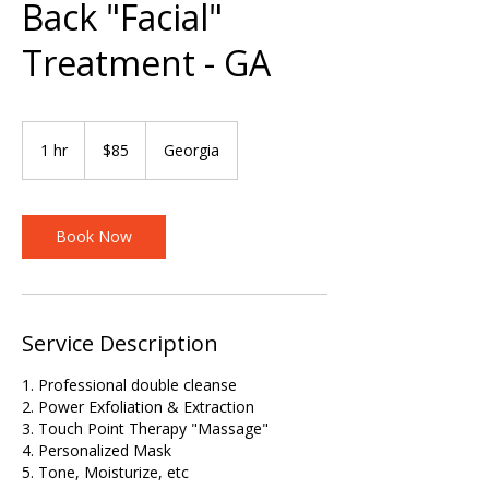
Back "Facial"
Treatment - GA
85
US
1 hr
1
$85
Georgia
dollars
h
Book Now
Service Description
1. Professional double cleanse
2. Power Exfoliation & Extraction
3. Touch Point Therapy "Massage"
4. Personalized Mask
5. Tone, Moisturize, etc