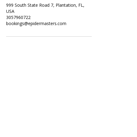
999 South State Road 7, Plantation, FL,
USA
3057960722
bookings@epidermasters.com
Subscribe Form
Submit