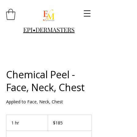
EPI•DERMASTERS
Chemical Peel -
Face, Neck, Chest
Applied to Face, Neck, Chest
185
US
1 hr
1
$185
dollars
h