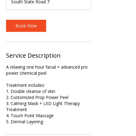
South State Road 7
Book Now
Service Description
A relaxing one hour facial + advanced pro
power chemical peel
Treatment includes:
1. Double cleanse of skin
2. Customized Prop Power Peel
3. Calming Mask + LED Light Therapy
Treatment
4. Touch Point Massage
5. Dermal Layering