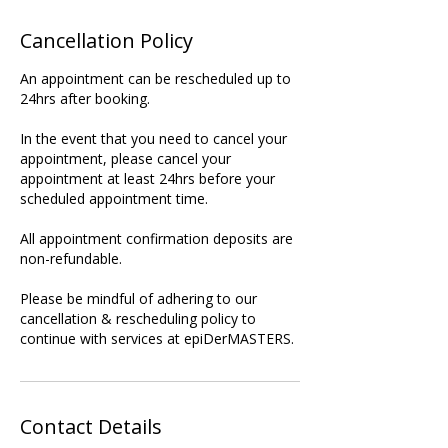
Cancellation Policy
An appointment can be rescheduled up to
24hrs after booking.
In the event that you need to cancel your
appointment, please cancel your
appointment at least 24hrs before your
scheduled appointment time.
All appointment confirmation deposits are
non-refundable.
Please be mindful of adhering to our
cancellation & rescheduling policy to
continue with services at epiDerMASTERS.
Contact Details